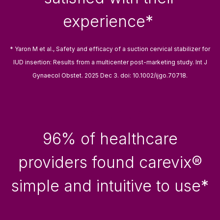
experience
*
* Yaron M et al., Safety and efficacy of a suction cervical stabilizer for
IUD insertion: Results from a multicenter post-marketing study. Int J
Gynaecol Obstet. 2025 Dec 3. doi: 10.1002/ijgo.70718.
Easy to use
96% of healthcare
providers found carevix®
simple and intuitive to use
*