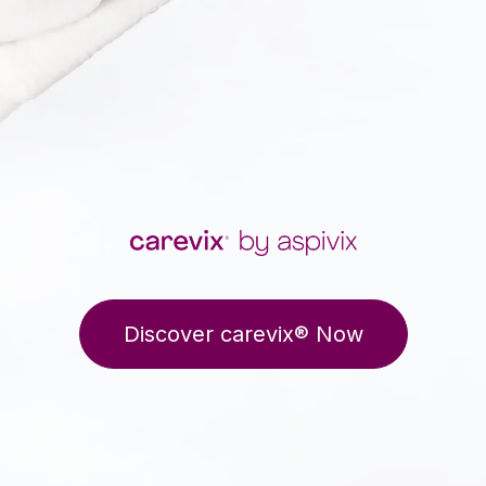
Discover carevix® Now