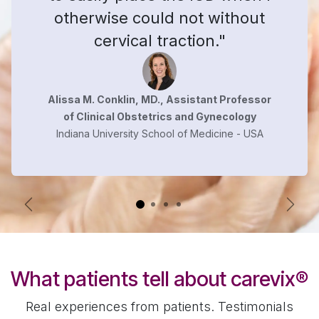
otherwise could not without
cervical traction."
Alissa M. Conklin, MD., Assistant Professor
of Clinical Obstetrics and Gynecology
Indiana University School of Medicine - USA
Previous
Next
What patients tell about carevix
®
Real experiences from patients. Testimonials