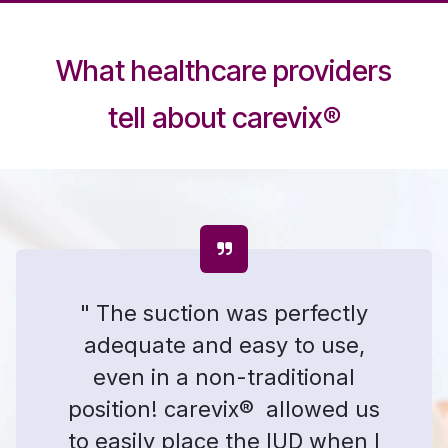
What healthcare providers
tell about carevix
®
" The suction was perfectly
adequate and easy to use,
even in a non-traditional
position! carevix® allowed us
to easily place the IUD when I