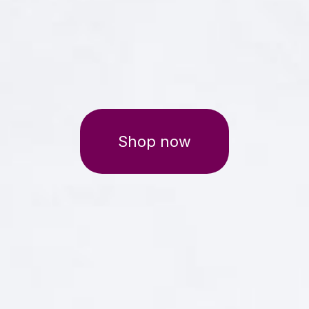
Shop now