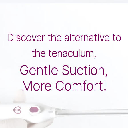
Discover the alternative to
the tenaculum,
Gentle Suction,
More Comfort!