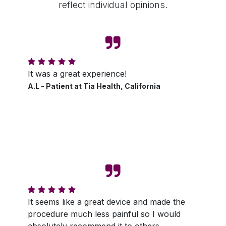
reflect individual opinions.
It was a great experience!
A.L - Patient at Tia Health, California
It seems like a great device and made the
procedure much less painful so I would
absolutely recommend it to others.