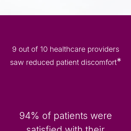
More Comfort
9 out of 10 healthcare providers
*
saw reduced patient discomfort
High Satisfaction
94% of patients were
satisfied with their