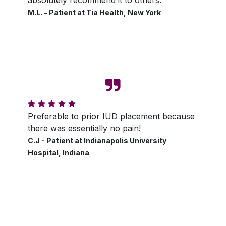
M.L. - Patient at Tia Health, New York
Preferable to prior IUD placement because
there was essentially no pain!
C.J - Patient at Indianapolis University
Hospital, Indiana