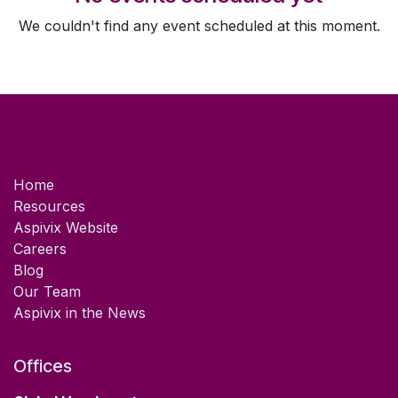
We couldn't find any event scheduled at this moment.
Useful Links
Home
Resources
Aspivix Website
Careers
Blog
Our Team
Aspivix in the News
Offices