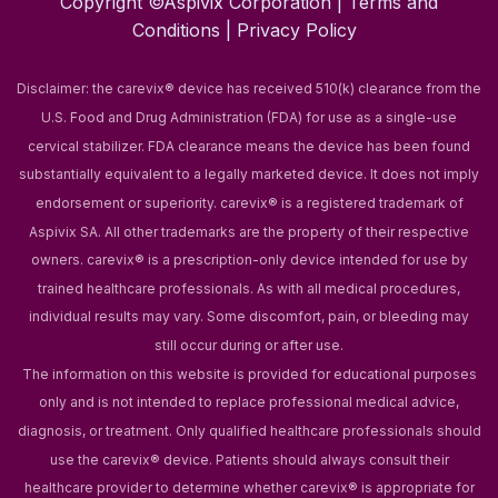
Copyright ©Aspivix Corporation |
Terms and
Conditions
|
Privacy Policy
Disclaimer: the carevix® device has received 510(k) clearance from the
U.S. Food and Drug Administration (FDA) for use as a single-use
cervical stabilizer. FDA clearance means the device has been found
substantially equivalent to a legally marketed device. It does not imply
endorsement or superiority.
carevix® is a registered trademark of
Aspivix SA. All other trademarks are the property of their respective
owners.
carevix® is a prescription-only device intended for use by
trained healthcare professionals. As with all medical procedures,
individual results may vary. Some discomfort, pain, or bleeding may
still occur during or after use.
The information on this website is provided for educational purposes
only and is not intended to replace professional medical advice,
diagnosis, or treatment. Only qualified healthcare professionals should
use the carevix® device. Patients should always consult their
healthcare provider to determine whether carevix® is appropriate for