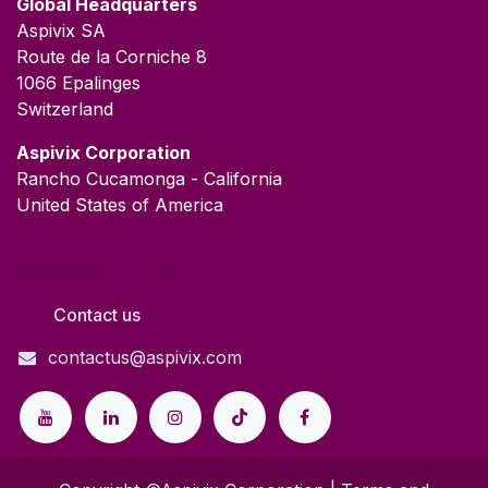
Global Headquarters
Aspivix SA
Route de la Corniche 8
1066 Epalinges
Switzerland
​Aspivix Corporation
Rancho Cucamonga - California
United States of America
Contact our Team
Contact us
contactus@aspivix.com