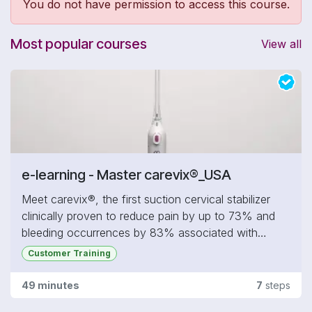
You do not have permission to access this course.
Most popular courses
View all
e-learning - Master carevix®_USA
Meet carevix®, the first suction cervical stabilizer
clinically proven to reduce pain by up to 73% and
bleeding occurrences by 83% associated with
transcervical procedures commonly performed in
Customer Training
gynecology, including IUD insertion, hysteroscopy,
cervical biopsies, fertility treatments, and more.
49 minutes
7
steps
In this section, you will: