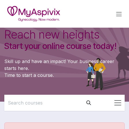
Skip to Content
Reach new heights
Start your online course today!
Skill up and have an impact! Your business career
starts here.
Time to start a course.