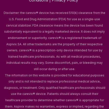
Conditions
|
Privacy Policy
Disclaimer: the carevix® device has received 510(k) clearance from the
U.S. Food and Drug Administration (FDA) for use as a single-use
cervical stabilizer. FDA clearance means the device has been found
substantially equivalent to a legally marketed device. It does not imply
endorsement or superiority.
carevix® is a registered trademark of
Aspivix SA. All other trademarks are the property of their respective
owners.
carevix® is a prescription-only device intended for use by
trained healthcare professionals. As with all medical procedures,
individual results may vary. Some discomfort, pain, or bleeding may
still occur during or after use.
The information on this website is provided for educational purposes
only and is not intended to replace professional medical advice,
diagnosis, or treatment. Only qualified healthcare professionals should
use the carevix® device. Patients should always consult their
healthcare provider to determine whether carevix® is appropriate for
them.
Aspivix makes no warranties, express or implied, regarding the