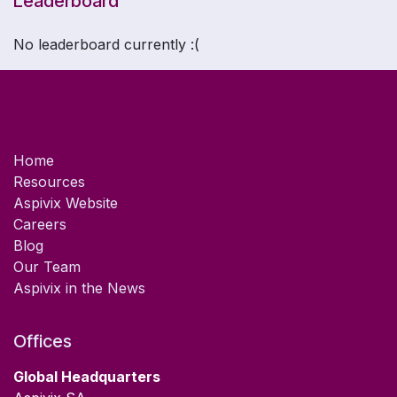
Leaderboard
- Learn more about what you should know about
carevix®
No leaderboard currently :(
- Practice on the carevix® Online 3D Simulator for
IUD Procedure
Useful Links
- Get Certified on carevix® - Level 1
Home
Resources
Aspivix Website
Careers
Blog
Our Team
Aspivix in the News
Offices
Global Headquarters