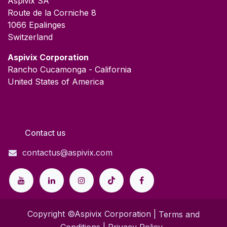
Aspivix SA
Route de la Corniche 8
1066 Epalinges
Switzerland
​Aspivix Corporation
Rancho Cucamonga - California
United States of America
Contact our Team
Contact us
contactus@aspivix.com
Copyright ©Aspivix Corporation |
Terms and