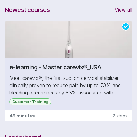
- Get an introduction to carevix® in 3 steps
Newest courses
View all
- Learn more about what you should know about
carevix®
- Practice on the carevix® Online 3D Simulator for
IUD Procedure
- Get Certified on carevix® - Level 1
e-learning - Master carevix®_USA
Meet carevix®, the first suction cervical stabilizer
clinically proven to reduce pain by up to 73% and
bleeding occurrences by 83% associated with
transcervical procedures commonly performed in
Customer Training
gynecology, including IUD insertion, hysteroscopy,
cervical biopsies, fertility treatments, and more.
49 minutes
7
steps
In this section, you will:
- Get an introduction to carevix® in 3 steps