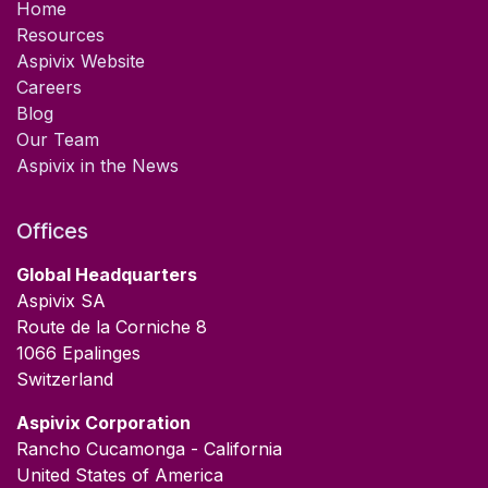
Home
Resources
Aspivix Website
Careers
Blog
Our Team
Aspivix in the News
Offices
Global Headquarters
Aspivix SA
Route de la Corniche 8
1066 Epalinges
Switzerland
​Aspivix Corporation
Rancho Cucamonga - California
United States of America