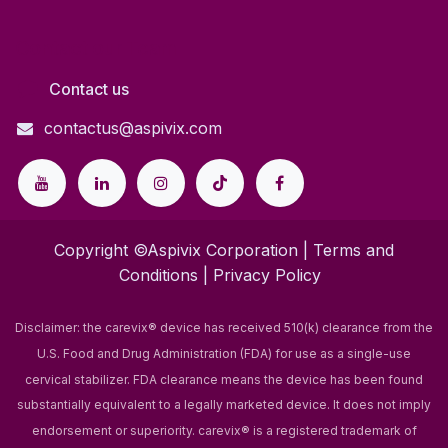
Contact our Team
Contact us
contactus@aspivix.com
Copyright ©Aspivix Corporation |
Terms and
Conditions
|
Privacy Policy
Disclaimer: the carevix® device has received 510(k) clearance from the
U.S. Food and Drug Administration (FDA) for use as a single-use
cervical stabilizer. FDA clearance means the device has been found
substantially equivalent to a legally marketed device. It does not imply
endorsement or superiority.
carevix® is a registered trademark of