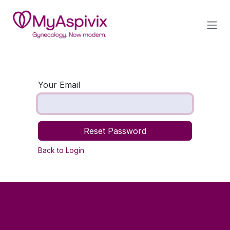
Skip to Content
Your Email
Reset Password
Back to Login
Useful Links