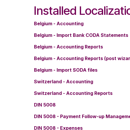
Installed Localizat
Belgium - Accounting
Belgium - Import Bank CODA Statements
Belgium - Accounting Reports
Belgium - Accounting Reports (post wiza
Belgium - Import SODA files
Switzerland - Accounting
Switzerland - Accounting Reports
DIN 5008
DIN 5008 - Payment Follow-up Managem
DIN 5008 - Expenses