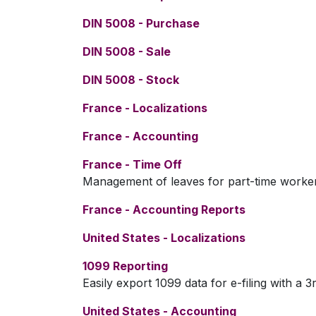
DIN 5008 - Purchase
DIN 5008 - Sale
DIN 5008 - Stock
France - Localizations
France - Accounting
France - Time Off
Management of leaves for part-time worke
France - Accounting Reports
United States - Localizations
1099 Reporting
Easily export 1099 data for e-filing with a 3
United States - Accounting