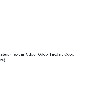
tates. (TaxJar Odoo, Odoo TaxJar, Odoo
rs)