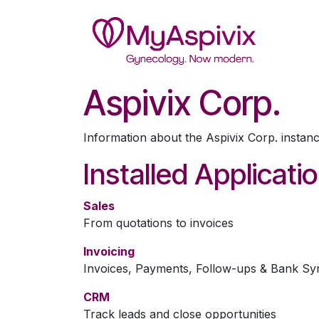
Skip to Content
Wel
Aspivix Corp.
Information about the Aspivix Corp. instan
Installed Applicati
Sales
From quotations to invoices
Invoicing
Invoices, Payments, Follow-ups & Bank Sy
CRM
Track leads and close opportunities