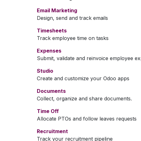
Email Marketing
Design, send and track emails
Timesheets
Track employee time on tasks
Expenses
Submit, validate and reinvoice employee e
Studio
Create and customize your Odoo apps
Documents
Collect, organize and share documents.
Time Off
Allocate PTOs and follow leaves requests
Recruitment
Track your recruitment pipeline