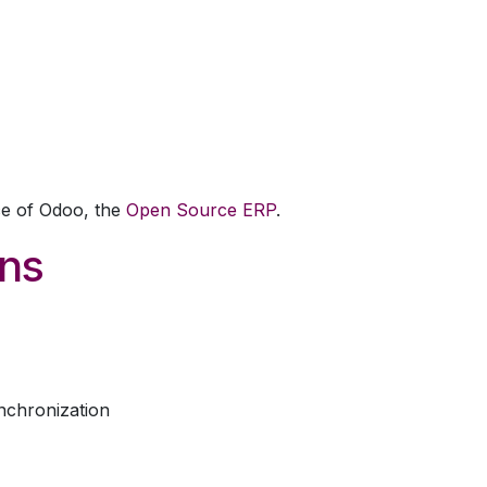
come
Schedule Training
Training Hub
ce of Odoo, the
Open Source ERP
.
ons
nchronization