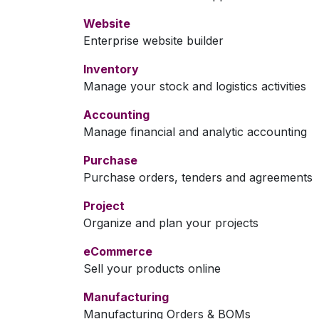
Website
Enterprise website builder
Inventory
Manage your stock and logistics activities
Accounting
Manage financial and analytic accounting
Purchase
Purchase orders, tenders and agreements
Project
Organize and plan your projects
eCommerce
Sell your products online
Manufacturing
Manufacturing Orders & BOMs