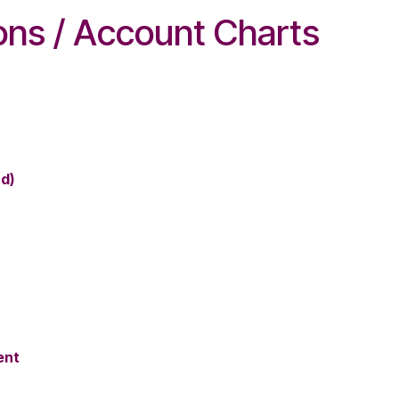
ions / Account Charts
rd)
ent