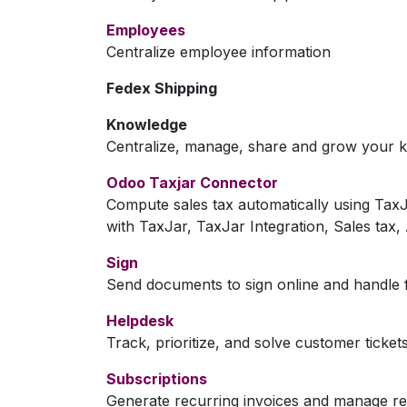
Employees
Centralize employee information
Fedex Shipping
Knowledge
Centralize, manage, share and grow your k
Odoo Taxjar Connector
Compute sales tax automatically using Ta
with TaxJar, TaxJar Integration, Sales tax
Sign
Send documents to sign online and handle f
Helpdesk
Track, prioritize, and solve customer ticket
Subscriptions
Generate recurring invoices and manage r