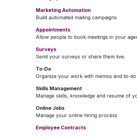
Marketing Automation
Build automated mailing campaigns
Appointments
Allow people to book meetings in your age
Surveys
Send your surveys or share them live.
To-Do
Organize your work with memos and to-do l
Skills Management
Manage skills, knowledge and resume of y
Online Jobs
Manage your online hiring process
Employee Contracts