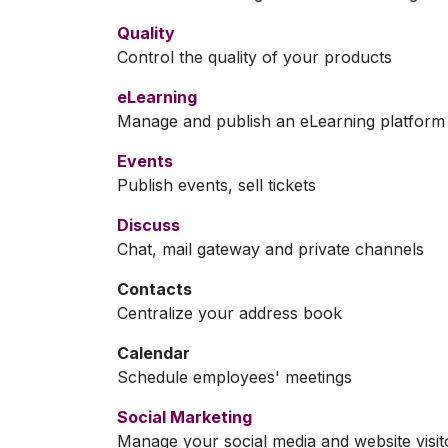
Quality
Control the quality of your products
eLearning
Manage and publish an eLearning platform
Events
Publish events, sell tickets
Discuss
Chat, mail gateway and private channels
Contacts
Centralize your address book
Calendar
Schedule employees' meetings
Social Marketing
Manage your social media and website visit