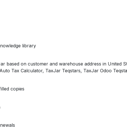
nowledge library
xJar based on customer and warehouse address in United S
, Auto Tax Calculator, TaxJar Teqstars, TaxJar Odoo Teqsta
illed copies
s
enewals