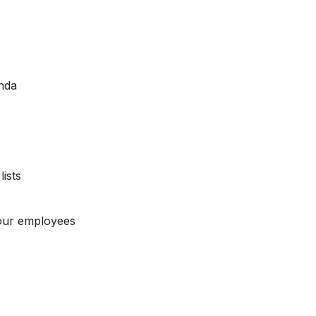
nda
ists
our employees