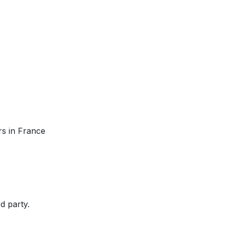
rs in France
rd party.